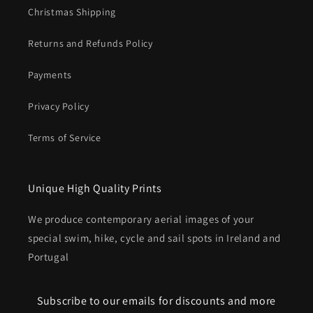
Christmas Shipping
Returns and Refunds Policy
Payments
Privacy Policy
Terms of Service
Unique High Quality Prints
We produce contemporary aerial images of your
special swim, hike, cycle and sail spots in Ireland and
Portugal
Subscribe to our emails for discounts and more