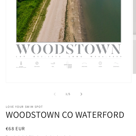
O
m
Open
2
media
in
1
m
of
1
/
5
in
modal
LOVE YOUR SWIM SPOT
WOODSTOWN CO WATERFORD
Regular
€68 EUR
price