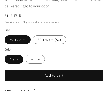
delivered right to your door.
Regular
€116 EUR
price
Taxes included.
Shipping
calculated at checkout.
Size
50 x 70cm
30 x 42cm (A3)
Color
Black
White
Add to cart
View full details