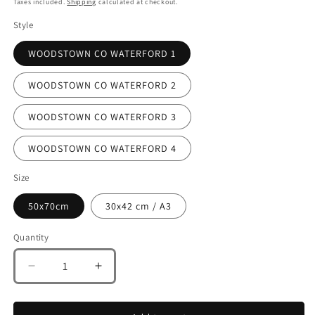
Taxes included.
Shipping
calculated at checkout.
Style
WOODSTOWN CO WATERFORD 1
WOODSTOWN CO WATERFORD 2
WOODSTOWN CO WATERFORD 3
WOODSTOWN CO WATERFORD 4
Size
50x70cm
30x42 cm / A3
Quantity
Decrease
Increase
quantity
quantity
for
for