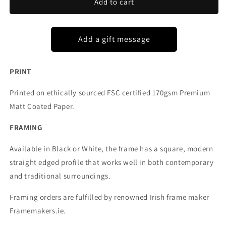
WOODSTOWN
WOODSTOWN
Add to cart
CO
CO
WATERFORD
WATERFORD
PRINT
Printed on ethically sourced FSC certified 170gsm Premium
Matt Coated Paper.
FRAMING
Available in Black or White, the frame has a square, modern
straight edged profile that works well in both contemporary
and traditional surroundings.
Framing orders are fulfilled by renowned Irish frame maker
Framemakers.ie.