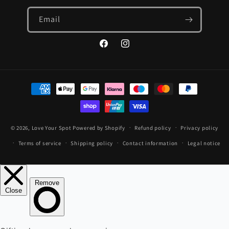
Email
Facebook
Instagram
Payment
methods
© 2026,
Love Your Spot
Powered by Shopify
Refund policy
Privacy policy
Terms of service
Shipping policy
Contact information
Legal notice