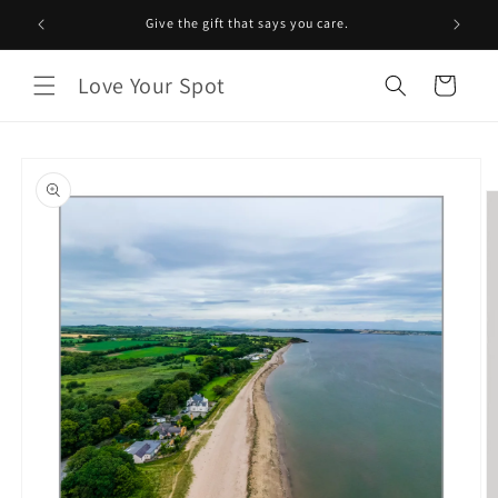
Skip to
Give the gift that says you care.
content
Love Your Spot
Cart
Skip to
product
information