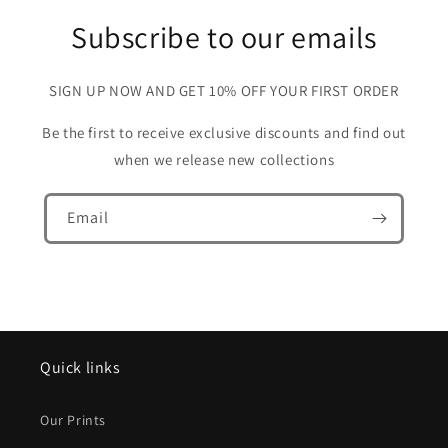
Subscribe to our emails
SIGN UP NOW AND GET 10% OFF YOUR FIRST ORDER
Be the first to receive exclusive discounts and find out
when we release new collections
Email
Quick links
Our Prints