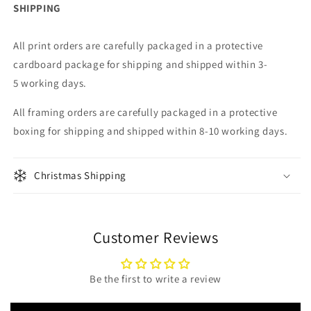
SHIPPING
All print orders are carefully packaged in a protective
cardboard package for shipping
and shipped within 3-
5 working days.
All framing
orders are carefully packaged in a protective
boxing for shipping
and shipped within 8-10 working days.
Christmas Shipping
Customer Reviews
Be the first to write a review