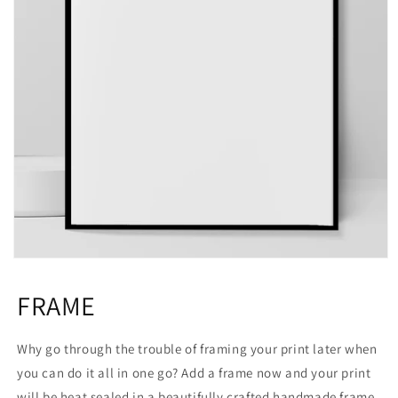
Open
media
1
FRAME
in
modal
Why go through the trouble of framing your print later when
you can do it all in one go? Add a frame now and your print
will be heat sealed in a beautifully crafted handmade frame