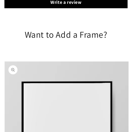
Write a review
Want to Add a Frame?
Skip to
product
information