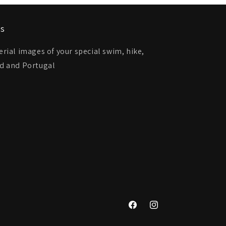
ts
ial images of your special swim, hike,
and and Portugal
Facebook
Instagram