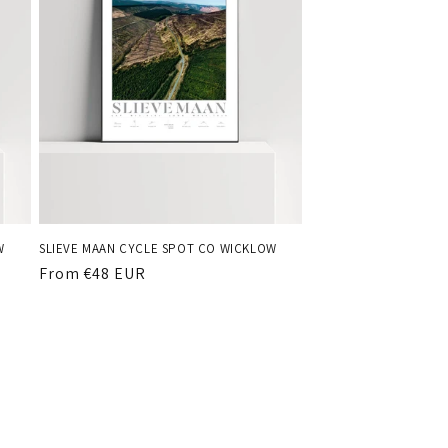
W
SLIEVE MAAN CYCLE SPOT CO WICKLOW
Regular
From €48 EUR
price