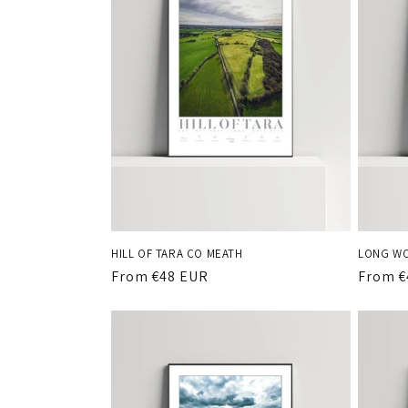
HILL OF TARA CO MEATH
LONG WO
Regular
From €48 EUR
Regula
From €
price
price