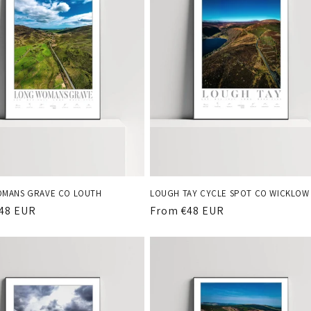
MANS GRAVE CO LOUTH
LOUGH TAY CYCLE SPOT CO WICKLOW
r
48 EUR
Regular
From €48 EUR
price