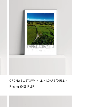
o
n
CROMWELLSTOWN HILL KILDARE/DUBLIN
Regular
From €48 EUR
price