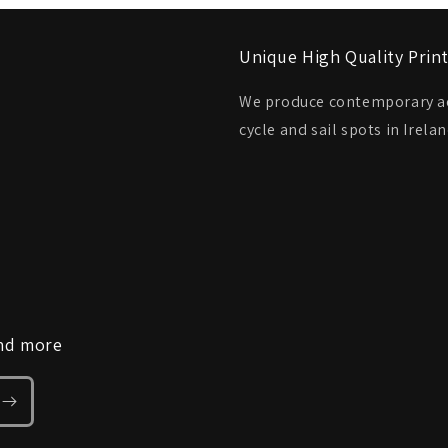
Unique High Quality Prin
We produce contemporary aer
cycle and sail spots in Irel
and more