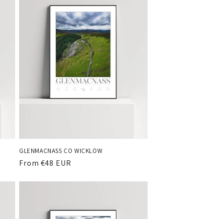
GLENMACNASS CO WICKLOW
Regular
From €48 EUR
price