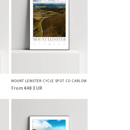
MOUNT LEINSTER CYCLE SPOT CO CARLOW
Regular
From €48 EUR
price