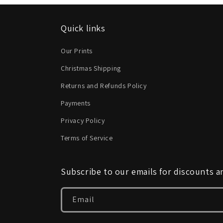
Quick links
Our Prints
Christmas Shipping
Returns and Refunds Policy
Payments
Privacy Policy
Terms of Service
Subscribe to our emails for discounts 
Email