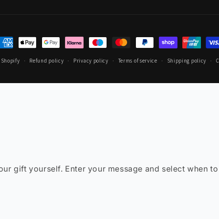
ayment
ethods
 Shopify
Refund policy
Privacy policy
Terms of service
Shipping policy
C