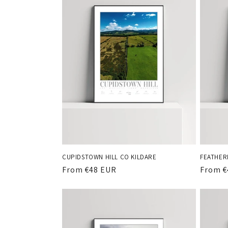
CUPIDSTOWN HILL CO KILDARE
FEATHER
Regular
From €48 EUR
Regula
From €
price
price