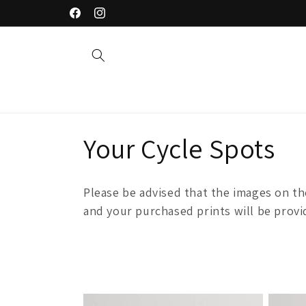
Skip to
Welcome to our store
Facebook
Instagram
content
C
Your Cycle Spots
o
Please be advised that the images on t
l
and your purchased prints will be provid
l
e