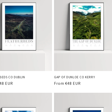
BEDS CO DUBLIN
GAP OF DUNLOE CO KERRY
r
48 EUR
Regular
From €48 EUR
price