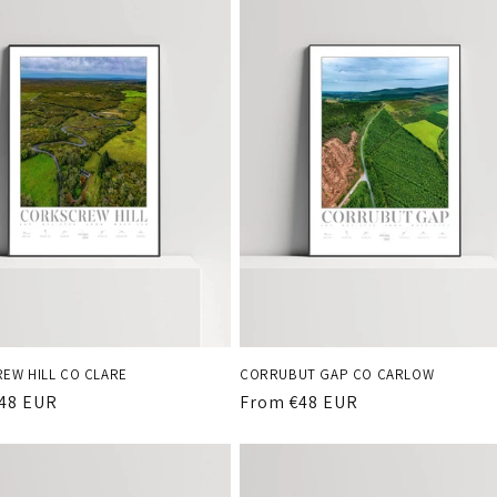
EW HILL CO CLARE
CORRUBUT GAP CO CARLOW
r
48 EUR
Regular
From €48 EUR
price