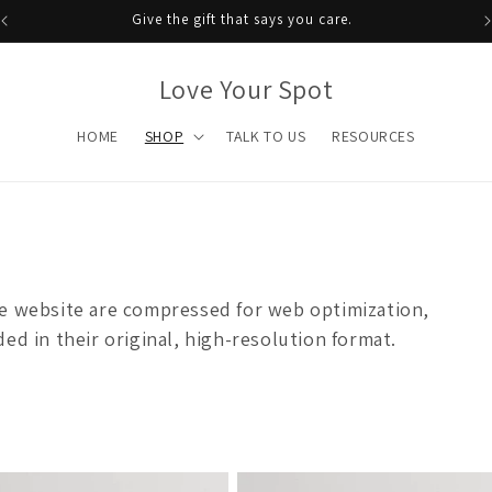
Give the gift that says you care.
Love Your Spot
HOME
SHOP
TALK TO US
RESOURCES
he website are compressed for web optimization,
ed in their original, high-resolution format.