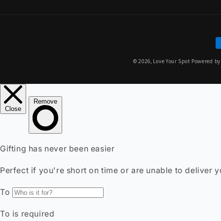
P
m
© 2026,
Love Your Spot
Powered by