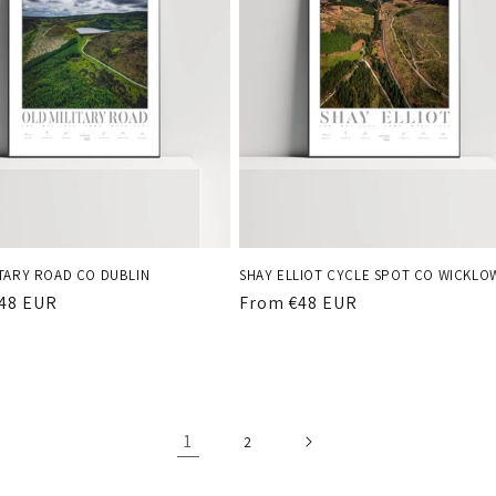
ITARY ROAD CO DUBLIN
SHAY ELLIOT CYCLE SPOT CO WICKLO
r
48 EUR
Regular
From €48 EUR
price
1
2