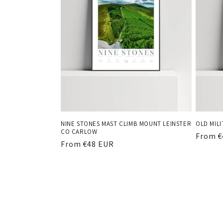
NINE STONES MAST CLIMB MOUNT LEINSTER
OLD MIL
CO CARLOW
Regula
From €
Regular
From €48 EUR
price
price