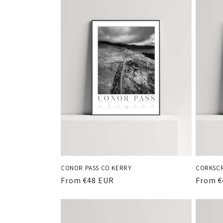
c
t
i
o
n
:
CONOR PASS CO KERRY
CORKSCR
Regular
From €48 EUR
Regula
From €
price
price