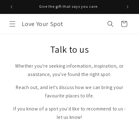
Skip to
Give the gift that says you care.
content
Love Your Spot
Cart
Talk to us
Whether you're seeking information, inspiration, or
assistance, you've found the right spot.
Reach out, and let's discuss how we can bring your
favourite places to life.
If you know of a spot you'd like to recommend to us -
let us know!