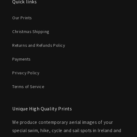
Quick links
Our Prints
Christmas Shipping
Returns and Refunds Policy
Payments
Privacy Policy
Terms of Service
Unique High Quality Prints
We produce contemporary aerial images of your
special swim, hike, cycle and sail spots in Ireland and