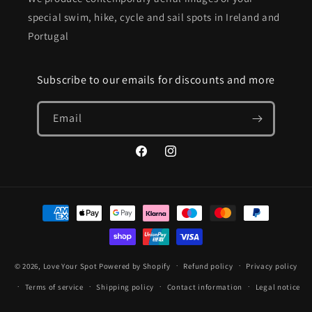
special swim, hike, cycle and sail spots in Ireland and
Portugal
Subscribe to our emails for discounts and more
Email
Facebook
Instagram
Payment
methods
© 2026,
Love Your Spot
Powered by Shopify
Refund policy
Privacy policy
Terms of service
Shipping policy
Contact information
Legal notice