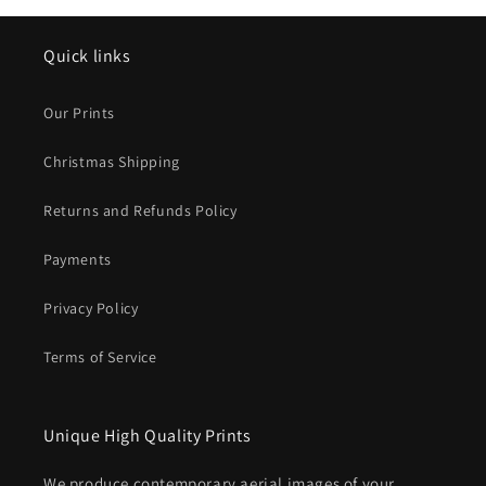
Quick links
Our Prints
Christmas Shipping
Returns and Refunds Policy
Payments
Privacy Policy
Terms of Service
Unique High Quality Prints
We produce contemporary aerial images of your