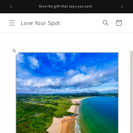
Skip to
Give the gift that says you care.
content
Love Your Spot
Cart
Skip to
product
information