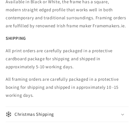
Available in Black or White, the frame has a square,
modern straight edged profile that works well in both
contemporary and traditional surroundings. Framing orders
are fulfilled by renowned Irish frame maker Framemakers.ie.
SHIPPING
All print orders are carefully packaged in a protective
cardboard package for shipping and shipped in
approximately 5-10 working days.
All framing orders are carefully packaged in a protective
boxing for shipping and shipped in approximately 10 -15
working days.
Christmas Shipping