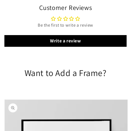
Customer Reviews
Be the first to write a review
Write a review
Want to Add a Frame?
Skip to
product
information