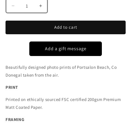
Decrease
Increase
quantity
quantity
for
for
PORTSALON
PORTSALON
Add to cart
CO
CO
DONEGAL
DONEGAL
Beautifully designed photo prints of Portsalon Beach, Co
Donegal taken from the air.
PRINT
Printed on ethically sourced FSC certified 200gsm Premium
Matt Coated Paper.
FRAMING