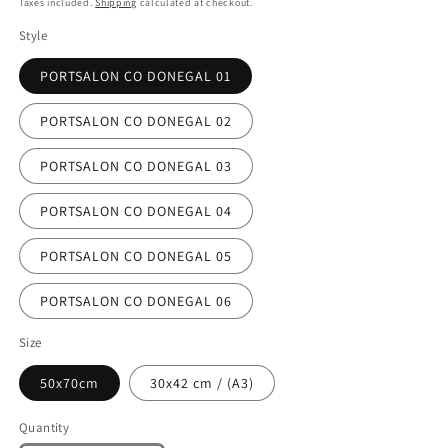
Taxes included.
Shipping
calculated at checkout.
Style
PORTSALON CO DONEGAL 01
PORTSALON CO DONEGAL 02
PORTSALON CO DONEGAL 03
PORTSALON CO DONEGAL 04
PORTSALON CO DONEGAL 05
PORTSALON CO DONEGAL 06
Size
50x70cm
30x42 cm / (A3)
Quantity