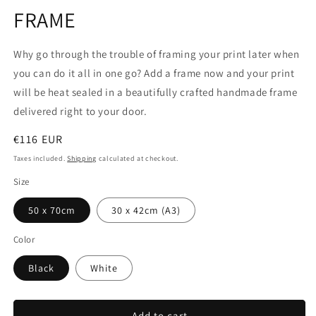
1
FRAME
in
modal
Why go through the trouble of framing your print later when
you can do it all in one go? Add a frame now and your print
will be heat sealed in a beautifully crafted handmade frame
delivered right to your door.
Regular
€116 EUR
price
Taxes included.
Shipping
calculated at checkout.
Size
50 x 70cm
30 x 42cm (A3)
Color
Black
White
Add to cart