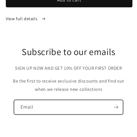
View full details
Subscribe to our emails
SIGN UP NOW AND GET 10% OFF YOUR FIRST ORDER
Be the first to receive exclusive discounts and find out
when we release new collections
Email