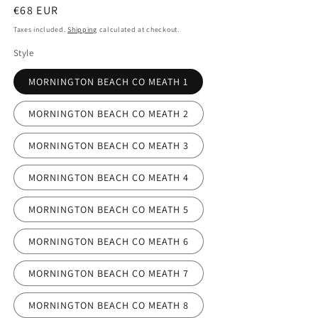
Regular
€68 EUR
price
Taxes included.
Shipping
calculated at checkout.
Style
MORNINGTON BEACH CO MEATH 1
MORNINGTON BEACH CO MEATH 2
MORNINGTON BEACH CO MEATH 3
MORNINGTON BEACH CO MEATH 4
MORNINGTON BEACH CO MEATH 5
MORNINGTON BEACH CO MEATH 6
MORNINGTON BEACH CO MEATH 7
MORNINGTON BEACH CO MEATH 8