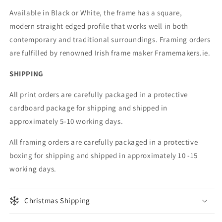
Available in Black or White, the frame has a square,
modern straight edged profile that works well in both
contemporary and traditional surroundings. Framing orders
are fulfilled by renowned Irish frame maker Framemakers.ie.
SHIPPING
All print orders are carefully packaged in a protective
cardboard package for shipping and shipped in
approximately 5-10 working days.
All framing orders are carefully packaged in a protective
boxing for shipping and shipped in approximately 10 -15
working days.
Christmas Shipping