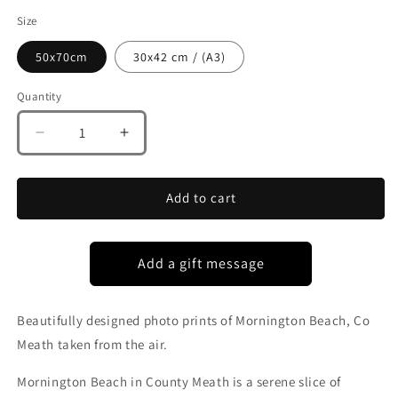
Size
50x70cm
30x42 cm / (A3)
Quantity
Decrease
Increase
quantity
quantity
for
for
MORNINGTON
MORNINGTON
Add to cart
BEACH
BEACH
CO
CO
MEATH
MEATH
Beautifully designed photo prints of Mornington Beach, Co
Meath taken from the air.
Mornington Beach in County Meath is a serene slice of