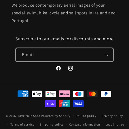
We produce contemporary aerial images of your
special swim, hike, cycle and sail spots in Ireland and
Portugal
Subscribe to our emails for discounts and more
Email
Facebook
Instagram
Payment
methods
© 2026,
Love Your Spot
Powered by Shopify
Refund policy
Privacy policy
Terms of service
Shipping policy
Contact information
Legal notice