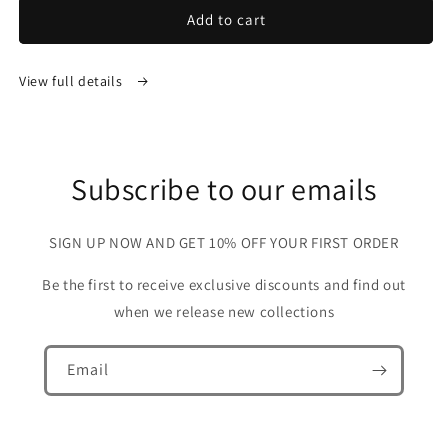
Add to cart
View full details
Subscribe to our emails
SIGN UP NOW AND GET 10% OFF YOUR FIRST ORDER
Be the first to receive exclusive discounts and find out
when we release new collections
Email