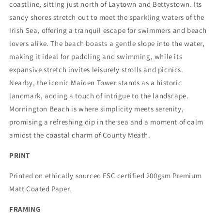
coastline, sitting just north of Laytown and Bettystown. Its
sandy shores stretch out to meet the sparkling waters of the
Irish Sea, offering a tranquil escape for swimmers and beach
lovers alike. The beach boasts a gentle slope into the water,
making it ideal for paddling and swimming, while its
expansive stretch invites leisurely strolls and picnics.
Nearby, the iconic Maiden Tower stands as a historic
landmark, adding a touch of intrigue to the landscape.
Mornington Beach is where simplicity meets serenity,
promising a refreshing dip in the sea and a moment of calm
amidst the coastal charm of County Meath.
PRINT
Printed on ethically sourced FSC certified 200gsm Premium
Matt Coated Paper.
FRAMING