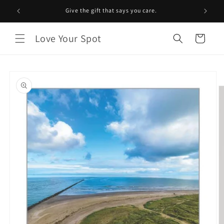
Skip to
Give the gift that says you care.
content
Love Your Spot
Cart
Skip to
product
information