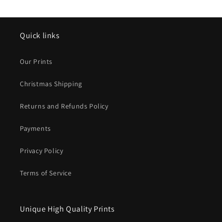
Quick links
Our Prints
Christmas Shipping
Returns and Refunds Policy
Payments
Privacy Policy
Terms of Service
Unique High Quality Prints