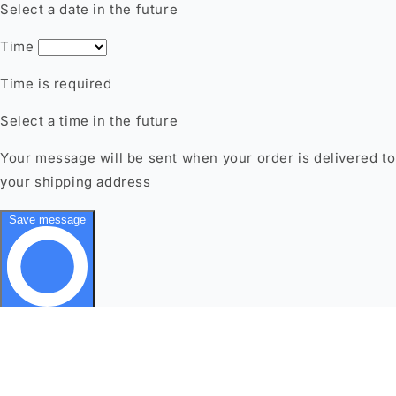
This website uses cookies to make sure you get the best
experience with us.
Learn more
Google policy
Got it!
Decline