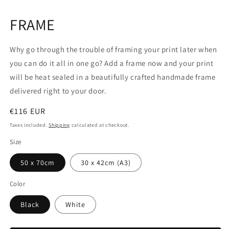
Open
media
1
FRAME
in
modal
Why go through the trouble of framing your print later when
you can do it all in one go? Add a frame now and your print
will be heat sealed in a beautifully crafted handmade frame
delivered right to your door.
Regular
€116 EUR
price
Taxes included.
Shipping
calculated at checkout.
Size
50 x 70cm
30 x 42cm (A3)
Color
Black
White