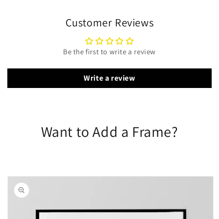
Customer Reviews
Be the first to write a review
Write a review
Want to Add a Frame?
Skip to
product
information