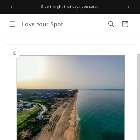
Skip to
Give the gift that says you care.
content
Love Your Spot
Cart
Skip to
product
information