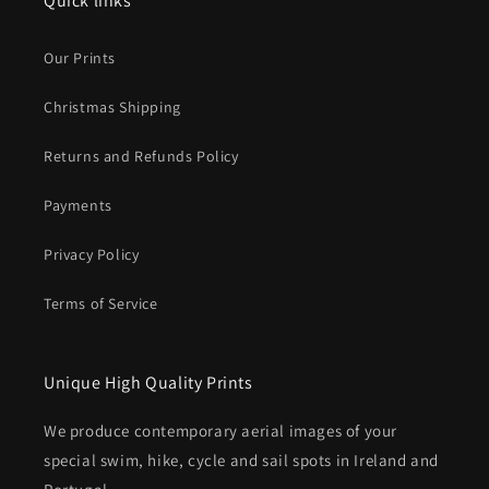
Quick links
Our Prints
Christmas Shipping
Returns and Refunds Policy
Payments
Privacy Policy
Terms of Service
Unique High Quality Prints
We produce contemporary aerial images of your
special swim, hike, cycle and sail spots in Ireland and