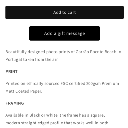
for
for
GARRÃO
GARRÃO
Add to cart
POENTE
POENTE
BEACH
BEACH
PORTUGAL
PORTUGAL
Beautifully designed photo prints of Garrão Poente Beach in
Portugal taken from the air.
PRINT
Printed on ethically sourced FSC certified 200gsm Premium
Matt Coated Paper.
FRAMING
Available in Black or White, the frame has a square,
modern straight edged profile that works well in both