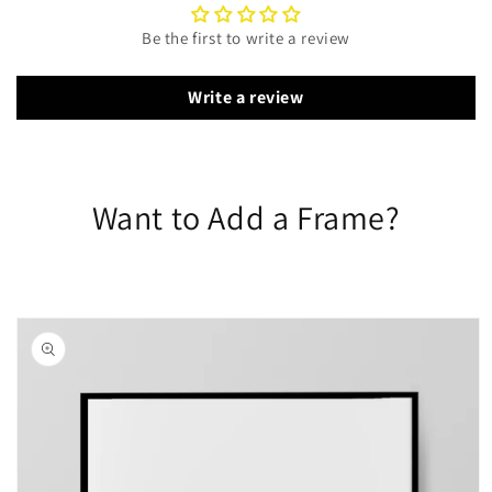
Be the first to write a review
Write a review
Want to Add a Frame?
Skip to
product
information