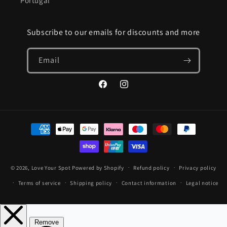
Portugal
Subscribe to our emails for discounts and more
Email
Facebook
Instagram
Payment
methods
© 2026,
Love Your Spot
Powered by Shopify
Refund policy
Privacy policy
Terms of service
Shipping policy
Contact information
Legal notice