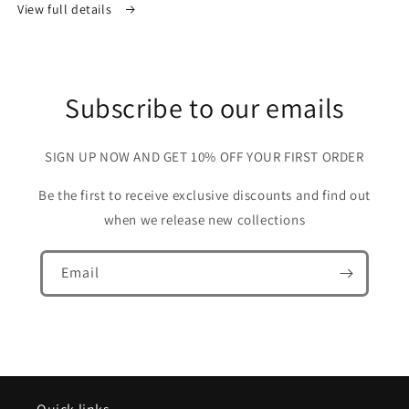
View full details
Subscribe to our emails
SIGN UP NOW AND GET 10% OFF YOUR FIRST ORDER
Be the first to receive exclusive discounts and find out
when we release new collections
Email