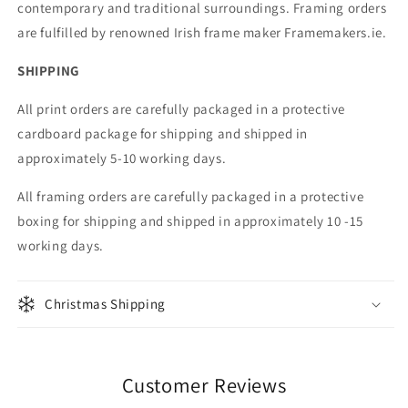
contemporary and traditional surroundings. Framing orders
are fulfilled by renowned Irish frame maker Framemakers.ie.
SHIPPING
All print orders are carefully packaged in a protective
cardboard package for shipping and shipped in
approximately 5-10 working days.
All framing orders are carefully packaged in a protective
boxing for shipping and shipped in approximately 10 -15
working days.
Christmas Shipping
Customer Reviews