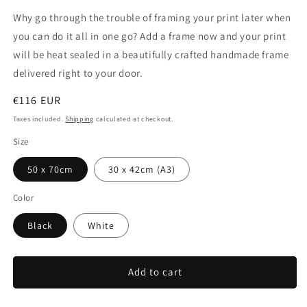
Why go through the trouble of framing your print later when
you can do it all in one go? Add a frame now and your print
will be heat sealed in a beautifully crafted handmade frame
delivered right to your door.
Regular
€116 EUR
price
Taxes included.
Shipping
calculated at checkout.
Size
50 x 70cm
30 x 42cm (A3)
Color
Black
White
Add to cart