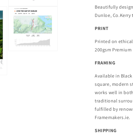
Beautifully desig
Open
media
Dunloe, Co.Kerry t
3
in
modal
PRINT
Printed on ethical
200gsm Premium M
Open
media
5
FRAMING
in
modal
Available in Black
square, modern st
works well in bo
traditional surro
fulfilled by reno
Framemakers.ie.
SHIPPING