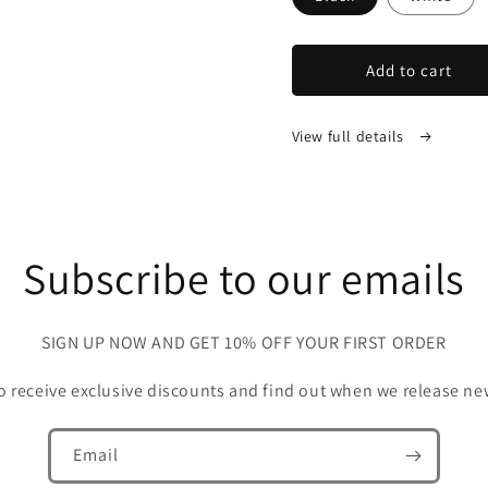
Add to cart
View full details
Subscribe to our emails
SIGN UP NOW AND GET 10% OFF YOUR FIRST ORDER
 to receive exclusive discounts and find out when we release ne
Email