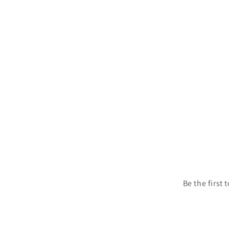
1
in
modal
Be the first