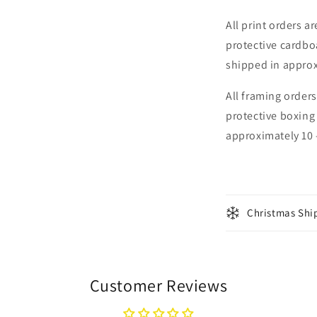
All print orders a
protective cardbo
shipped in approx
All framing orders
protective boxing
approximately 10 
Christmas Shi
Customer Reviews