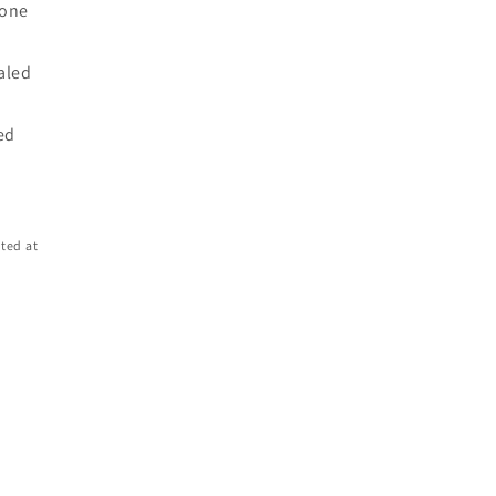
 one
d
ealed
ed
ted at