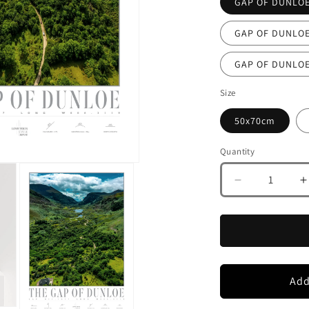
Size
50x70cm
Quantity
Decrease
I
quantity
q
for
f
GAP
OF
DUNLOE
CO
KERRY