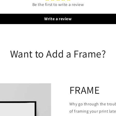
Be the first to write a review
Write a review
Want to Add a Frame?
FRAME
Why go through the trou
of framing your print late