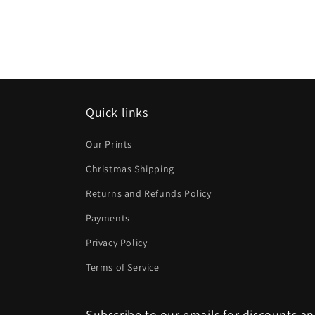
Quick links
Our Prints
Christmas Shipping
Returns and Refunds Policy
Payments
Privacy Policy
Terms of Service
Subscribe to our emails for discounts a