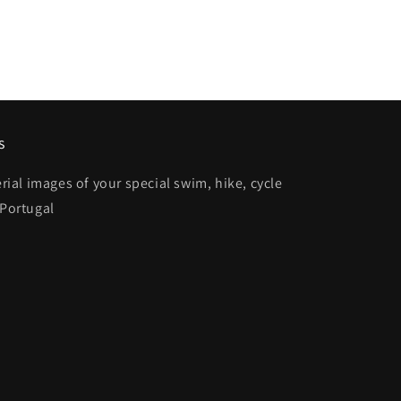
s
al images of your special swim, hike, cycle
 Portugal