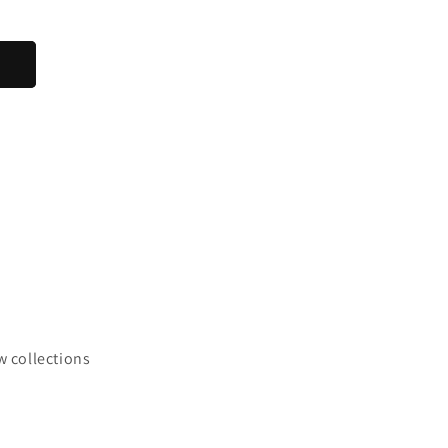
w collections