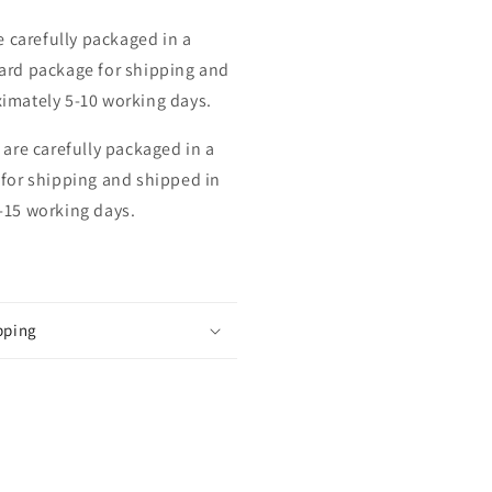
re carefully packaged in a
ard package for shipping and
imately 5-10 working days.
 are carefully packaged in a
 for shipping and shipped in
-15 working days.
pping