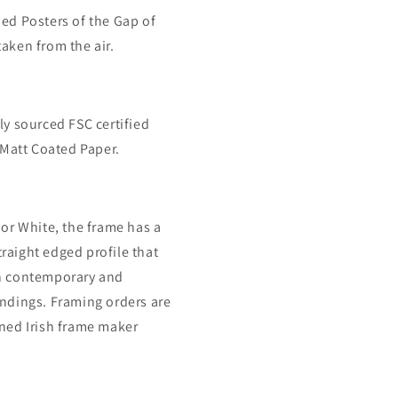
ned Posters of the Gap of
aken from the air.
ly sourced FSC certified
att Coated Paper.
 or White, the frame has a
raight edged profile that
th contemporary and
undings. Framing orders are
wned Irish frame maker