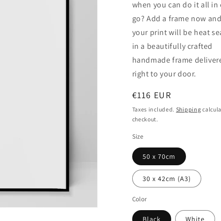
when you can do it all in
go? Add a frame now an
your print will be heat s
in a beautifully crafted
handmade frame deliver
right to your door.
Regular
€116 EUR
price
Taxes included.
Shipping
calcula
checkout.
Size
50 x 70cm
30 x 42cm (A3)
Color
Black
White