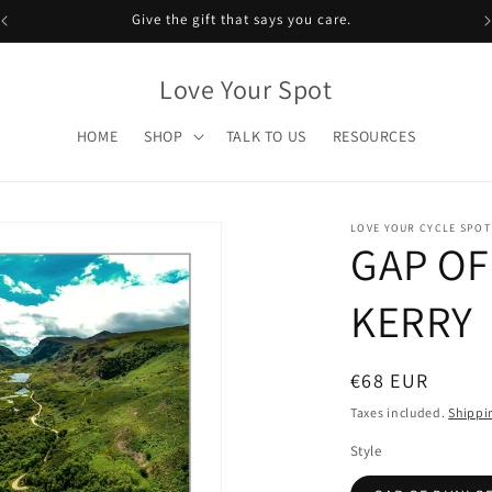
Give the gift that says you care.
Love Your Spot
HOME
SHOP
TALK TO US
RESOURCES
LOVE YOUR CYCLE SPOT
GAP OF
KERRY
Regular
€68 EUR
price
Taxes included.
Shippi
Style