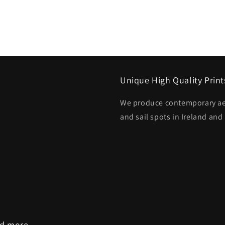
Unique High Quality Print
We produce contemporary aeri
and sail spots in Ireland and
nd more