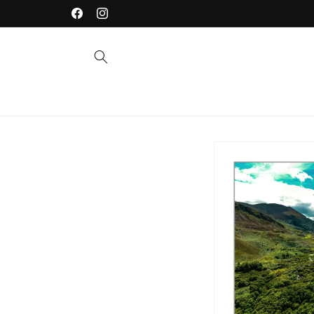
Skip to
Welcome to our store
Facebook
Instagram
content
Skip to
product
information