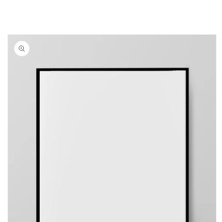
Skip to
product
information