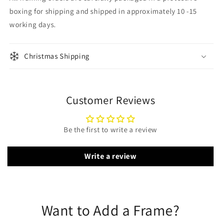
boxing for shipping and shipped in approximately 10 -15
working days.
Christmas Shipping
Customer Reviews
Be the first to write a review
Write a review
Want to Add a Frame?