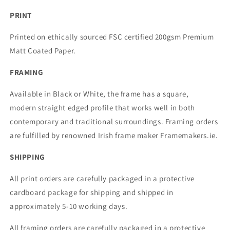
PRINT
Printed on ethically sourced FSC certified 200gsm Premium
Matt Coated Paper.
FRAMING
Available in Black or White, the frame has a square,
modern straight edged profile that works well in both
contemporary and traditional surroundings. Framing orders
are fulfilled by renowned Irish frame maker Framemakers.ie.
SHIPPING
All print orders are carefully packaged in a protective
cardboard package for shipping and shipped in
approximately 5-10 working days.
All framing orders are carefully packaged in a protective