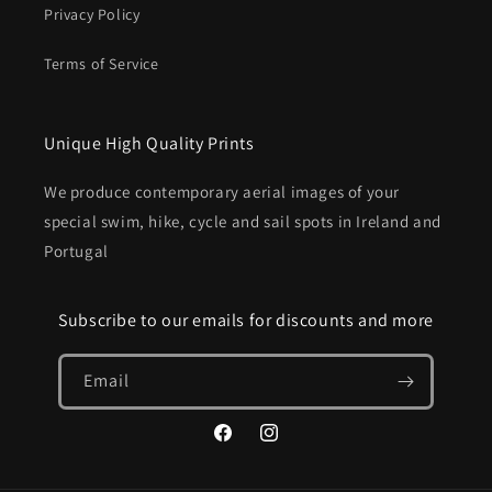
Privacy Policy
Terms of Service
Unique High Quality Prints
We produce contemporary aerial images of your
special swim, hike, cycle and sail spots in Ireland and
Portugal
Subscribe to our emails for discounts and more
Email
Facebook
Instagram