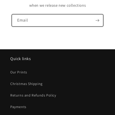
when we release new collections
Email
Quick links
Our Prints
Christmas Shipping
Returns and Refunds Policy
Payments