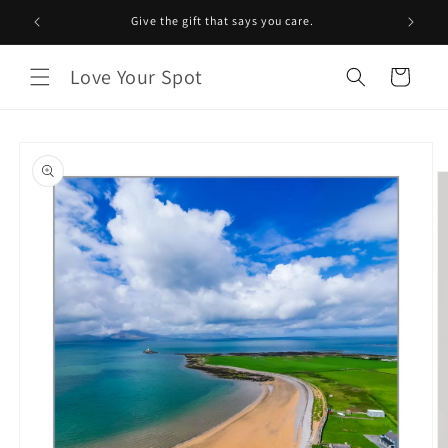
Skip to
Give the gift that says you care.
content
Love Your Spot
Cart
Skip to
product
information