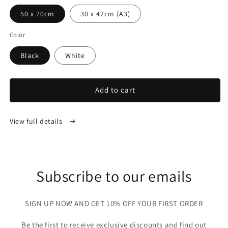
50 x 70cm
30 x 42cm (A3)
Color
Black
White
Add to cart
View full details
Subscribe to our emails
SIGN UP NOW AND GET 10% OFF YOUR FIRST ORDER
Be the first to receive exclusive discounts and find out