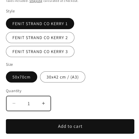
Taxes included.
Shipping
calculated at checkout.
Style
FENIT STRAND CO KERRY 1
FENIT STRAND CO KERRY 2
FENIT STRAND CO KERRY 3
Size
50x70cm
30x42 cm / (A3)
Quantity
Decrease
Increase
quantity
quantity
for
for
FENIT
FENIT
Add to cart
STRAND
STRAND
CO
CO