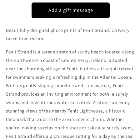
KERRY
KERRY
Beautifully designed photo prints of Fenit Strand, Co Kerry,
taken from the air.
Fenit Strand is a serene stretch of sandy beach located along
the northwestern coast of County Kerry, Ireland. Situated
near the charming village of Fenit, it offers a tranquil retreat
for swimmers seeking a refreshing dip in the Atlantic Ocean.
With its gently sloping shoreline and calm waters, Fenit
Strand provides an inviting environment for both leisurely
swims and adventurous water activities. Visitors can enjoy
stunning views of the nearby Fenit Lighthouse, a historic
landmark that adds to the area's scenic charm. Whether
you're looking to relax on the shore or take a leisurely swim,
Fenit Strand offers a picturesque setting for a day by the sea.