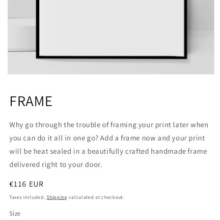
Open
media
1
FRAME
in
modal
Why go through the trouble of framing your print later when
you can do it all in one go? Add a frame now and your print
will be heat sealed in a beautifully crafted handmade frame
delivered right to your door.
Regular
€116 EUR
price
Taxes included.
Shipping
calculated at checkout.
Size