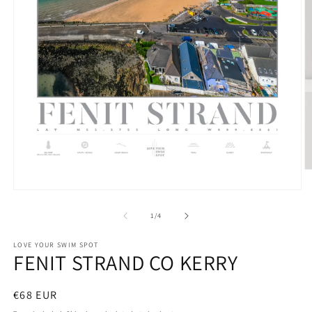
O
m
Open
2
media
in
1
m
of
1
/
4
in
modal
LOVE YOUR SWIM SPOT
FENIT STRAND CO KERRY
Regular
€68 EUR
price