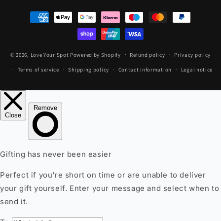
Payment
methods
© 2026,
Love Your Spot
Powered by Shopify
Refund policy
Privacy policy
Terms of service
Shipping policy
Contact information
Legal notice