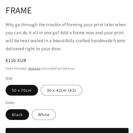
media
1
FRAME
in
modal
Why go through the trouble of framing your print later when
you can do it all in one go? Add a frame now and your print
will be heat sealed in a beautifully crafted handmade frame
delivered right to your door.
Regular
€116 EUR
price
Taxes included.
Shipping
calculated at checkout.
Size
50 x 70cm
30 x 42cm (A3)
Color
Black
White