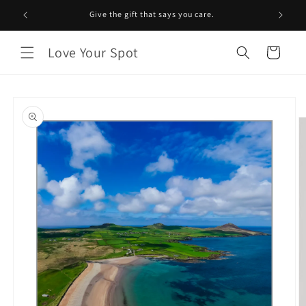
Skip to
Give the gift that says you care.
content
Love Your Spot
Cart
Skip to
product
information