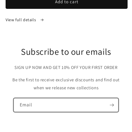
Add to cart
View full details
Subscribe to our emails
SIGN UP NOW AND GET 10% OFF YOUR FIRST ORDER
Be the first to receive exclusive discounts and find out
when we release new collections
Email