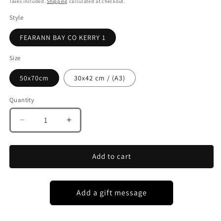
Taxes included.
Shipping
calculated at checkout.
Style
FEARANN BAY CO KERRY 1
Size
50x70cm
30x42 cm / (A3)
Quantity
Decrease
Increase
quantity
quantity
for
for
FEARANN
FEARANN
Add to cart
BAY
BAY
BEACH
BEACH
CO
CO
KERRY
KERRY