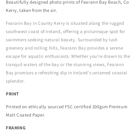
Beautifully designed photo prints of Fearann Bay Beach, Co
Kerry, taken from the air.
Fearann Bay in County Kerry is situated along the rugged
southwest coast of Ireland, offering a picturesque spot for
swimmers seeking natural beauty. Surrounded by lush
greenery and rolling hills, Fearann Bay provides a serene
escape for aquatic enthusiasts. Whether you're drawn to the
tranquil waters of the bay or the stunning views, Fearann
Bay promises a refreshing dip in Ireland's untamed coastal
splendor.
PRINT
Printed on ethically sourced FSC certified 200gsm Premium
Matt Coated Paper.
FRAMING