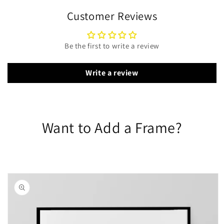
Customer Reviews
Be the first to write a review
Write a review
Want to Add a Frame?
Skip to
product
information