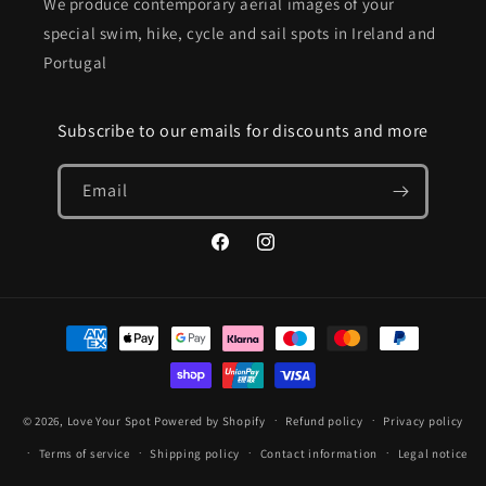
We produce contemporary aerial images of your
special swim, hike, cycle and sail spots in Ireland and
Portugal
Subscribe to our emails for discounts and more
Email
Facebook
Instagram
Payment
methods
© 2026,
Love Your Spot
Powered by Shopify
Refund policy
Privacy policy
Terms of service
Shipping policy
Contact information
Legal notice