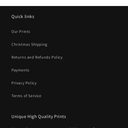
Quick links
Our Prints
Christmas Shipping
Returns and Refunds Policy
Payments
Privacy Policy
Terms of Service
Unique High Quality Prints