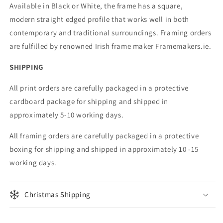
Available in Black or White, the frame has a square,
modern straight edged profile that works well in both
contemporary and traditional surroundings. Framing orders
are fulfilled by renowned Irish frame maker Framemakers.ie.
SHIPPING
All print orders are carefully packaged in a protective
cardboard package for shipping and shipped in
approximately 5-10 working days.
All framing orders are carefully packaged in a protective
boxing for shipping and shipped in approximately 10 -15
working days.
Christmas Shipping