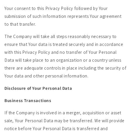
Your consent to this Privacy Policy followed by Your
submission of such information represents Your agreement
to that transfer.
The Company will take all steps reasonably necessary to
ensure that Your data is treated securely and in accordance
with this Privacy Policy and no transfer of Your Personal
Data will take place to an organization or a country unless
there are adequate controls in place including the security of
Your data and other personal information.
Disclosure of Your Personal Data
Business Transactions
If the Company is involved in a merger, acquisition or asset
sale, Your Personal Data may be transferred. We will provide
notice before Your Personal Data is transferred and