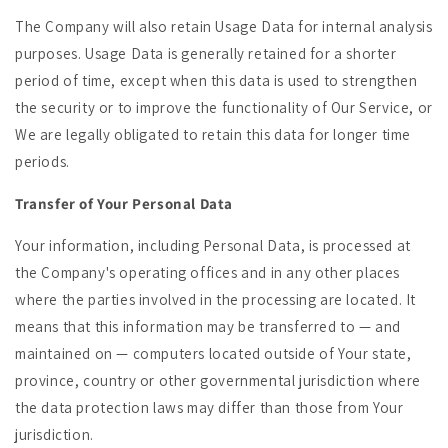
The Company will also retain Usage Data for internal analysis
purposes. Usage Data is generally retained for a shorter
period of time, except when this data is used to strengthen
the security or to improve the functionality of Our Service, or
We are legally obligated to retain this data for longer time
periods.
Transfer of Your Personal Data
Your information, including Personal Data, is processed at
the Company's operating offices and in any other places
where the parties involved in the processing are located. It
means that this information may be transferred to — and
maintained on — computers located outside of Your state,
province, country or other governmental jurisdiction where
the data protection laws may differ than those from Your
jurisdiction.