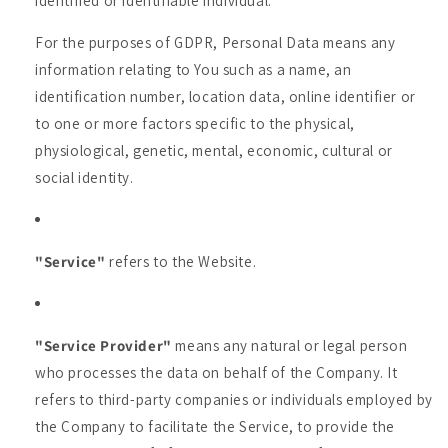
identified or identifiable individual.
For the purposes of GDPR, Personal Data means any
information relating to You such as a name, an
identification number, location data, online identifier or
to one or more factors specific to the physical,
physiological, genetic, mental, economic, cultural or
social identity.
"Service"
refers to the Website.
"Service Provider"
means any natural or legal person
who processes the data on behalf of the Company. It
refers to third-party companies or individuals employed by
the Company to facilitate the Service, to provide the