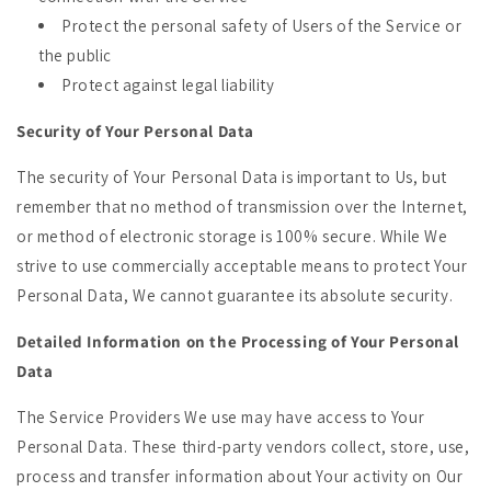
Protect the personal safety of Users of the Service or
the public
Protect against legal liability
Security of Your Personal Data
The security of Your Personal Data is important to Us, but
remember that no method of transmission over the Internet,
or method of electronic storage is 100% secure. While We
strive to use commercially acceptable means to protect Your
Personal Data, We cannot guarantee its absolute security.
Detailed Information on the Processing of Your Personal
Data
The Service Providers We use may have access to Your
Personal Data. These third-party vendors collect, store, use,
process and transfer information about Your activity on Our