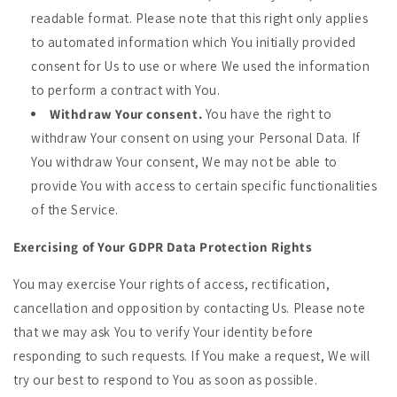
readable format. Please note that this right only applies
to automated information which You initially provided
consent for Us to use or where We used the information
to perform a contract with You.
Withdraw Your consent.
You have the right to
withdraw Your consent on using your Personal Data. If
You withdraw Your consent, We may not be able to
provide You with access to certain specific functionalities
of the Service.
Exercising of Your GDPR Data Protection Rights
You may exercise Your rights of access, rectification,
cancellation and opposition by contacting Us. Please note
that we may ask You to verify Your identity before
responding to such requests. If You make a request, We will
try our best to respond to You as soon as possible.