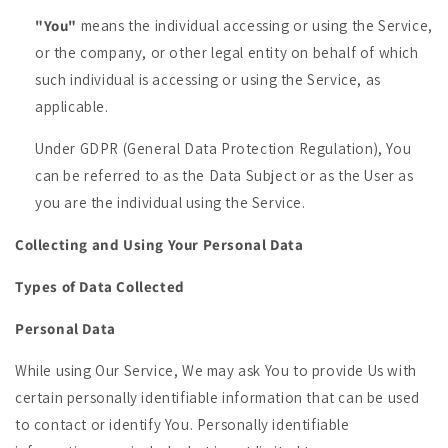
"You"
means the individual accessing or using the Service,
or the company, or other legal entity on behalf of which
such individual is accessing or using the Service, as
applicable.
Under GDPR (General Data Protection Regulation), You
can be referred to as the Data Subject or as the User as
you are the individual using the Service.
Collecting and Using Your Personal Data
Types of Data Collected
Personal Data
While using Our Service, We may ask You to provide Us with
certain personally identifiable information that can be used
to contact or identify You. Personally identifiable