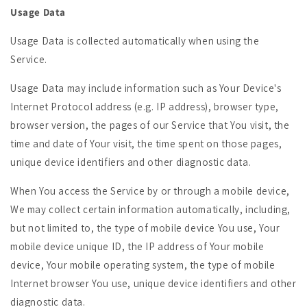
Usage Data
Usage Data is collected automatically when using the
Service.
Usage Data may include information such as Your Device's
Internet Protocol address (e.g. IP address), browser type,
browser version, the pages of our Service that You visit, the
time and date of Your visit, the time spent on those pages,
unique device identifiers and other diagnostic data.
When You access the Service by or through a mobile device,
We may collect certain information automatically, including,
but not limited to, the type of mobile device You use, Your
mobile device unique ID, the IP address of Your mobile
device, Your mobile operating system, the type of mobile
Internet browser You use, unique device identifiers and other
diagnostic data.