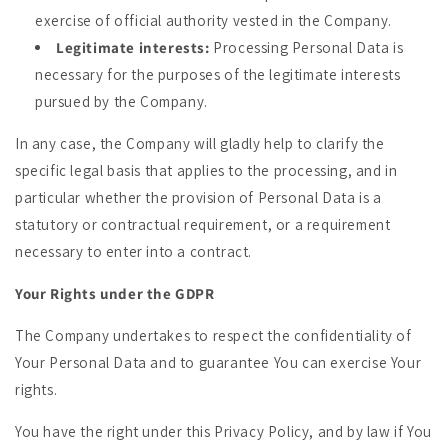
exercise of official authority vested in the Company.
Legitimate interests:
Processing Personal Data is
necessary for the purposes of the legitimate interests
pursued by the Company.
In any case, the Company will gladly help to clarify the
specific legal basis that applies to the processing, and in
particular whether the provision of Personal Data is a
statutory or contractual requirement, or a requirement
necessary to enter into a contract.
Your Rights under the GDPR
The Company undertakes to respect the confidentiality of
Your Personal Data and to guarantee You can exercise Your
rights.
You have the right under this Privacy Policy, and by law if You