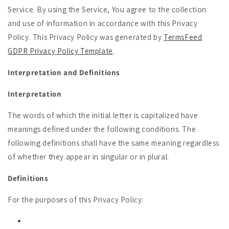
Service. By using the Service, You agree to the collection
and use of information in accordance with this Privacy
Policy. This Privacy Policy was generated by
TermsFeed
GDPR Privacy Policy Template
.
Interpretation and Definitions
Interpretation
The words of which the initial letter is capitalized have
meanings defined under the following conditions. The
following definitions shall have the same meaning regardless
of whether they appear in singular or in plural.
Definitions
For the purposes of this Privacy Policy: