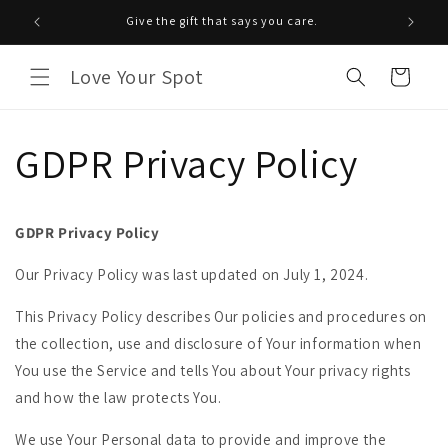
Saltar
para o
Give the gift that says you care.
conteúdo
Love Your Spot
Carrinho
GDPR Privacy Policy
GDPR Privacy Policy
Our Privacy Policy was last updated on July 1, 2024.
This Privacy Policy describes Our policies and procedures on
the collection, use and disclosure of Your information when
You use the Service and tells You about Your privacy rights
and how the law protects You.
We use Your Personal data to provide and improve the