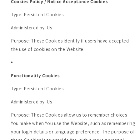
Cookies Policy / Notice Acceptance Cookies
Type: Persistent Cookies
Administered by: Us
Purpose: These Cookies identify if users have accepted
the use of cookies on the Website.
Functionality Cookies
Type: Persistent Cookies
Administered by: Us
Purpose: These Cookies allow us to remember choices
You make when You use the Website, such as remembering
your login details or language preference. The purpose of