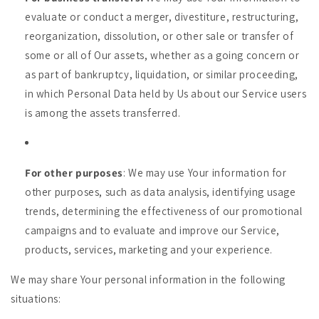
evaluate or conduct a merger, divestiture, restructuring,
reorganization, dissolution, or other sale or transfer of
some or all of Our assets, whether as a going concern or
as part of bankruptcy, liquidation, or similar proceeding,
in which Personal Data held by Us about our Service users
is among the assets transferred.
For other purposes
: We may use Your information for
other purposes, such as data analysis, identifying usage
trends, determining the effectiveness of our promotional
campaigns and to evaluate and improve our Service,
products, services, marketing and your experience.
We may share Your personal information in the following
situations: