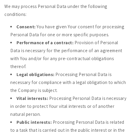
We may process Personal Data under the following
conditions:
Consent:
You have given Your consent for processing
Personal Data for one or more specific purposes.
Performance of a contract:
Provision of Personal
Data is necessary for the performance of an agreement
with You and/or for any pre-contractual obligations
thereof.
Legal obligations:
Processing Personal Data is
necessary for compliance with a legal obligation to which
the Company is subject.
Vital interests:
Processing Personal Data is necessary
in order to protect Your vital interests or of another
natural person.
Public interests:
Processing Personal Data is related
to a task that is carried out in the public interest or in the