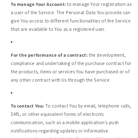
To manage Your Account:
to manage Your registration as
a user of the Service. The Personal Data You provide can
give You access to different functionalities of the Service
that are available to You as a registered user.
For the performance of a contract:
the development,
compliance and undertaking of the purchase contract for
the products, items or services You have purchased or of
any other contract with Us through the Service.
To contact You:
To contact You by email, telephone calls,
SMS, or other equivalent forms of electronic
communication, such as a mobile application's push
notifications regarding updates or informative