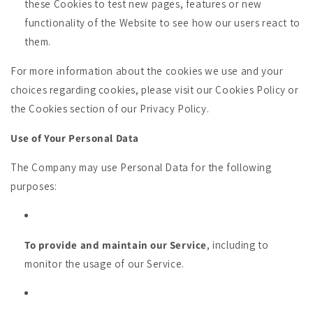
these Cookies to test new pages, features or new
functionality of the Website to see how our users react to
them.
For more information about the cookies we use and your
choices regarding cookies, please visit our Cookies Policy or
the Cookies section of our Privacy Policy.
Use of Your Personal Data
The Company may use Personal Data for the following
purposes:
To provide and maintain our Service
, including to
monitor the usage of our Service.