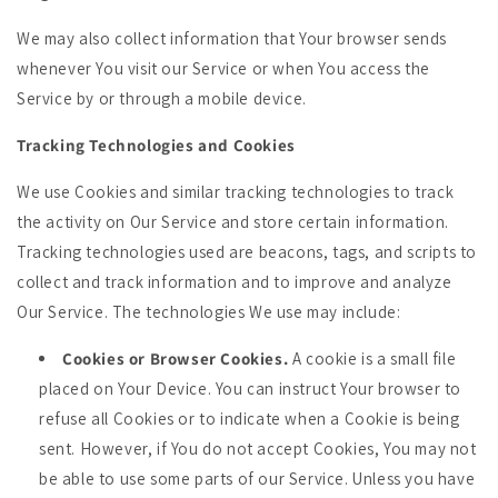
We may also collect information that Your browser sends
whenever You visit our Service or when You access the
Service by or through a mobile device.
Tracking Technologies and Cookies
We use Cookies and similar tracking technologies to track
the activity on Our Service and store certain information.
Tracking technologies used are beacons, tags, and scripts to
collect and track information and to improve and analyze
Our Service. The technologies We use may include:
Cookies or Browser Cookies.
A cookie is a small file
placed on Your Device. You can instruct Your browser to
refuse all Cookies or to indicate when a Cookie is being
sent. However, if You do not accept Cookies, You may not
be able to use some parts of our Service. Unless you have