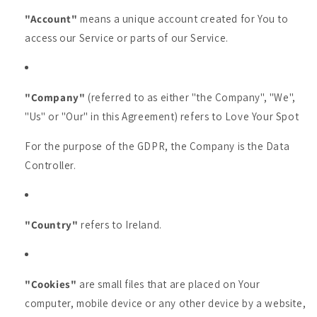
"Account"
means a unique account created for You to
access our Service or parts of our Service.
"Company"
(referred to as either "the Company", "We",
"Us" or "Our" in this Agreement) refers to Love Your Spot
For the purpose of the GDPR, the Company is the Data
Controller.
"Country"
refers to Ireland.
"Cookies"
are small files that are placed on Your
computer, mobile device or any other device by a website,