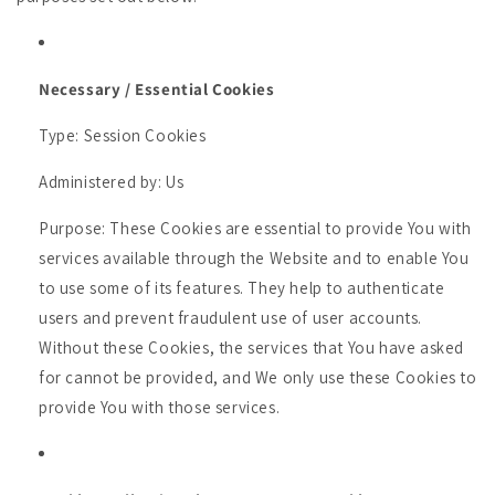
Necessary / Essential Cookies
Type: Session Cookies
Administered by: Us
Purpose: These Cookies are essential to provide You with
services available through the Website and to enable You
to use some of its features. They help to authenticate
users and prevent fraudulent use of user accounts.
Without these Cookies, the services that You have asked
for cannot be provided, and We only use these Cookies to
provide You with those services.