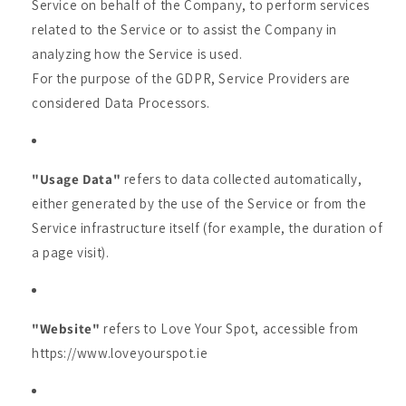
Service on behalf of the Company, to perform services
related to the Service or to assist the Company in
analyzing how the Service is used.
For the purpose of the GDPR, Service Providers are
considered Data Processors.
"Usage Data"
refers to data collected automatically,
either generated by the use of the Service or from the
Service infrastructure itself (for example, the duration of
a page visit).
"Website"
refers to Love Your Spot, accessible from
https://www.loveyourspot.ie