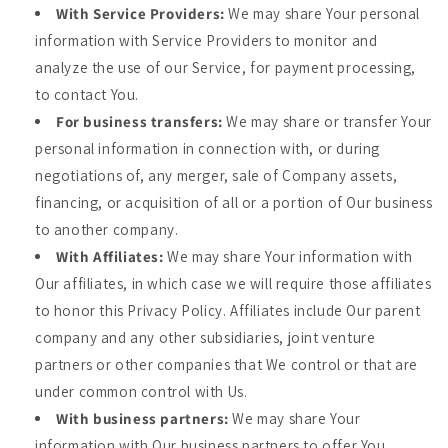
With Service Providers:
We may share Your personal
information with Service Providers to monitor and
analyze the use of our Service, for payment processing,
to contact You.
For business transfers:
We may share or transfer Your
personal information in connection with, or during
negotiations of, any merger, sale of Company assets,
financing, or acquisition of all or a portion of Our business
to another company.
With Affiliates:
We may share Your information with
Our affiliates, in which case we will require those affiliates
to honor this Privacy Policy. Affiliates include Our parent
company and any other subsidiaries, joint venture
partners or other companies that We control or that are
under common control with Us.
With business partners:
We may share Your
information with Our business partners to offer You