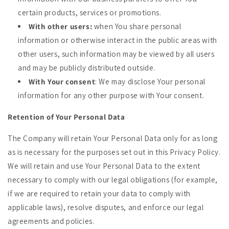
certain products, services or promotions.
With other users:
when You share personal
information or otherwise interact in the public areas with
other users, such information may be viewed by all users
and may be publicly distributed outside.
With Your consent
: We may disclose Your personal
information for any other purpose with Your consent.
Retention of Your Personal Data
The Company will retain Your Personal Data only for as long
as is necessary for the purposes set out in this Privacy Policy.
We will retain and use Your Personal Data to the extent
necessary to comply with our legal obligations (for example,
if we are required to retain your data to comply with
applicable laws), resolve disputes, and enforce our legal
agreements and policies.