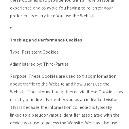
these Cookies is to provide You with a more personal
experience and to avoid You having to re-enter your
preferences every time You use the Website.
Tracking and Performance Cookies
Type: Persistent Cookies
Administered by: Third-Parties
Purpose: These Cookies are used to track information
about traffic to the Website and how users use the
Website. The information gathered via these Cookies may
directly or indirectly identify you as an individual visitor.
This is because the information collected is typically
linked to a pseudonymous identifier associated with the
device you use to access the Website. We may also use