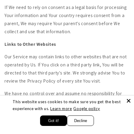
If We need to rely on consent as a legal basis for processing
Your information and Your country requires consent from a
parent, We may require Your parent's consent before We
collect and use that information.
Links to Other Websites
Our Service may contain links to other websites that are not
operated by Us. If You click on a third party link, You will be
directed to that third party's site. We strongly advise You to
review the Privacy Policy of every site You visit.
We have no control over and assume no responsibility for
the content, privacy policies or practices of any third party
This website uses cookies to make sure you get the best
experience with us.
Learn more
Google policy
sites or services.
Got it!
Decline
Changes to this Privacy Policy