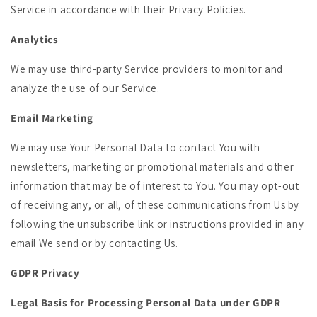
Service in accordance with their Privacy Policies.
Analytics
We may use third-party Service providers to monitor and
analyze the use of our Service.
Email Marketing
We may use Your Personal Data to contact You with
newsletters, marketing or promotional materials and other
information that may be of interest to You. You may opt-out
of receiving any, or all, of these communications from Us by
following the unsubscribe link or instructions provided in any
email We send or by contacting Us.
GDPR Privacy
Legal Basis for Processing Personal Data under GDPR