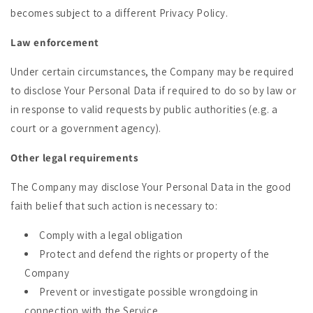
becomes subject to a different Privacy Policy.
Law enforcement
Under certain circumstances, the Company may be required
to disclose Your Personal Data if required to do so by law or
in response to valid requests by public authorities (e.g. a
court or a government agency).
Other legal requirements
The Company may disclose Your Personal Data in the good
faith belief that such action is necessary to:
Comply with a legal obligation
Protect and defend the rights or property of the
Company
Prevent or investigate possible wrongdoing in
connection with the Service