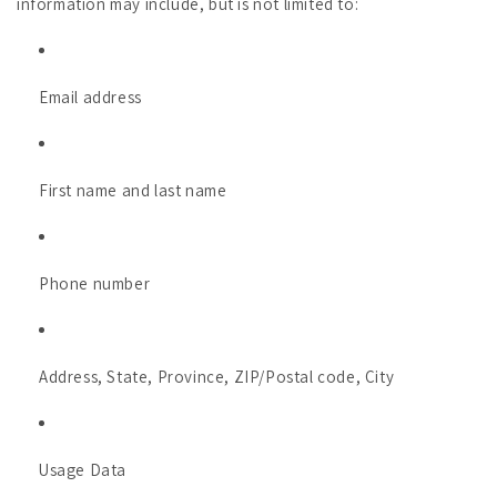
information may include, but is not limited to:
Email address
First name and last name
Phone number
Address, State, Province, ZIP/Postal code, City
Usage Data