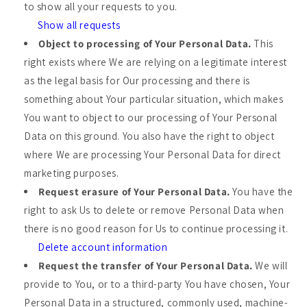
to show all your requests to you.
Show all requests
Object to processing of Your Personal Data.
This
right exists where We are relying on a legitimate interest
as the legal basis for Our processing and there is
something about Your particular situation, which makes
You want to object to our processing of Your Personal
Data on this ground. You also have the right to object
where We are processing Your Personal Data for direct
marketing purposes.
Request erasure of Your Personal Data.
You have the
right to ask Us to delete or remove Personal Data when
there is no good reason for Us to continue processing it.
Delete account information
Request the transfer of Your Personal Data.
We will
provide to You, or to a third-party You have chosen, Your
Personal Data in a structured, commonly used, machine-