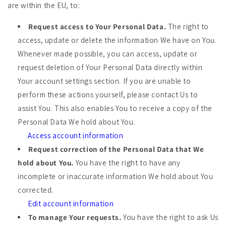
are within the EU, to:
Request access to Your Personal Data.
The right to
access, update or delete the information We have on You.
Whenever made possible, you can access, update or
request deletion of Your Personal Data directly within
Your account settings section. If you are unable to
perform these actions yourself, please contact Us to
assist You. This also enables You to receive a copy of the
Personal Data We hold about You.
Access account information
Request correction of the Personal Data that We
hold about You.
You have the right to have any
incomplete or inaccurate information We hold about You
corrected.
Edit account information
To manage Your requests.
You have the right to ask Us