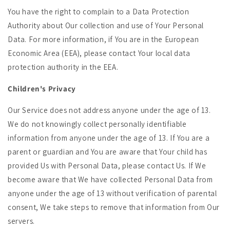
You have the right to complain to a Data Protection
Authority about Our collection and use of Your Personal
Data. For more information, if You are in the European
Economic Area (EEA), please contact Your local data
protection authority in the EEA.
Children's Privacy
Our Service does not address anyone under the age of 13.
We do not knowingly collect personally identifiable
information from anyone under the age of 13. If You are a
parent or guardian and You are aware that Your child has
provided Us with Personal Data, please contact Us. If We
become aware that We have collected Personal Data from
anyone under the age of 13 without verification of parental
consent, We take steps to remove that information from Our
servers.