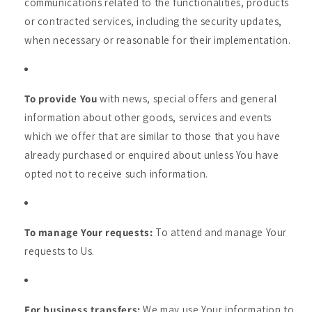
communications related to the functionalities, products
or contracted services, including the security updates,
when necessary or reasonable for their implementation.
To provide You
with news, special offers and general
information about other goods, services and events
which we offer that are similar to those that you have
already purchased or enquired about unless You have
opted not to receive such information.
To manage Your requests:
To attend and manage Your
requests to Us.
For business transfers:
We may use Your information to