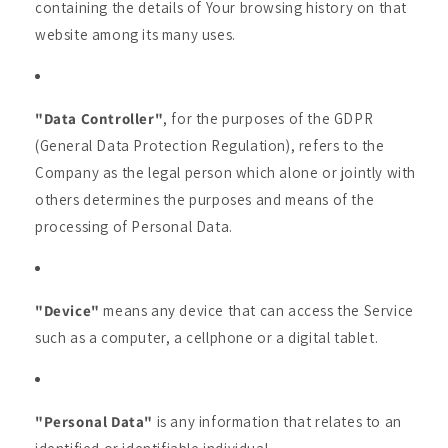
containing the details of Your browsing history on that
website among its many uses.
"Data Controller"
, for the purposes of the GDPR
(General Data Protection Regulation), refers to the
Company as the legal person which alone or jointly with
others determines the purposes and means of the
processing of Personal Data.
"Device"
means any device that can access the Service
such as a computer, a cellphone or a digital tablet.
"Personal Data"
is any information that relates to an