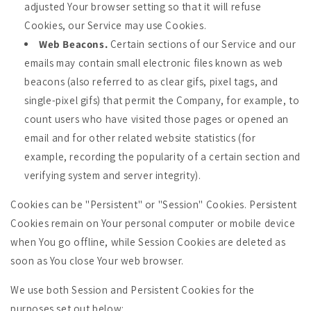
adjusted Your browser setting so that it will refuse
Cookies, our Service may use Cookies.
Web Beacons.
Certain sections of our Service and our
emails may contain small electronic files known as web
beacons (also referred to as clear gifs, pixel tags, and
single-pixel gifs) that permit the Company, for example, to
count users who have visited those pages or opened an
email and for other related website statistics (for
example, recording the popularity of a certain section and
verifying system and server integrity).
Cookies can be "Persistent" or "Session" Cookies. Persistent
Cookies remain on Your personal computer or mobile device
when You go offline, while Session Cookies are deleted as
soon as You close Your web browser.
We use both Session and Persistent Cookies for the
purposes set out below: