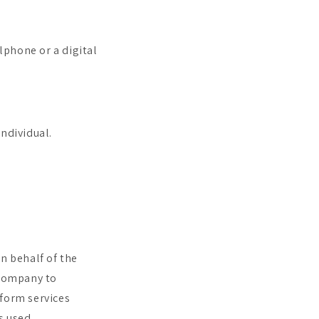
lphone or a digital
individual.
n behalf of the
 Company to
rform services
s used.