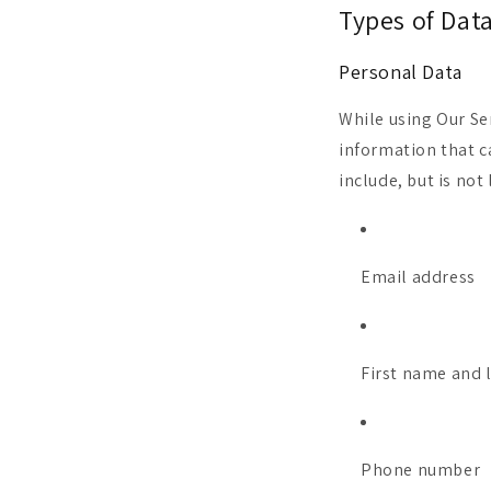
Types of Dat
Personal Data
While using Our Se
information that c
include, but is not 
Email address
First name and 
Phone number