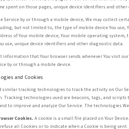
time spent on those pages, unique device identifiers and other
e Service by or through a mobile device, We may collect cert
uding, but not limited to, the type of mobile device You use, 
address of Your mobile device, Your mobile operating system, 
u use, unique device identifiers and other diagnostic data.
t information that Your browser sends whenever You visit our
ice by or through a mobile device.
logies and Cookies
 similar tracking technologies to track the activity on Our Se
n. Tracking technologies used are beacons, tags, and scripts 
and to improve and analyze Our Service. The technologies We
rowser Cookies.
A cookie is a small file placed on Your Device
refuse all Cookies or to indicate when a Cookie is being sent.