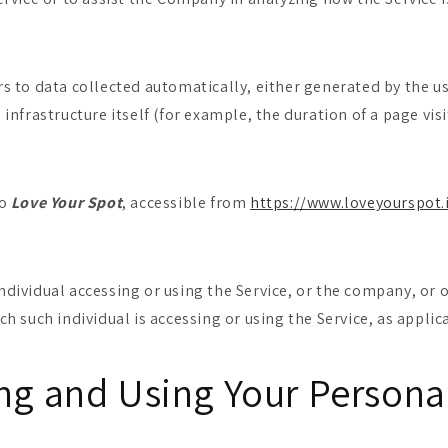
rs to data collected automatically, either generated by the us
 infrastructure itself (for example, the duration of a page visi
to
Love Your Spot
, accessible from
https://www.loveyourspot.
dividual accessing or using the Service, or the company, or o
ch such individual is accessing or using the Service, as applic
ing and Using Your Persona