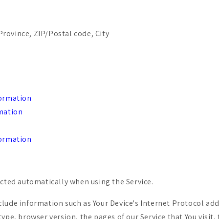
Province, ZIP/Postal code, City
formation
rmation
formation
ected automatically when using the Service.
lude information such as Your Device's Internet Protocol addr
ype, browser version, the pages of our Service that You visit,