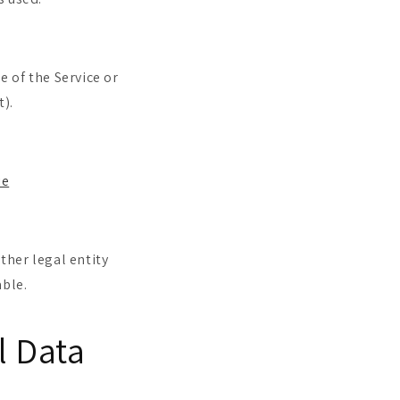
e of the Service or
t).
ie
ther legal entity
able.
l Data