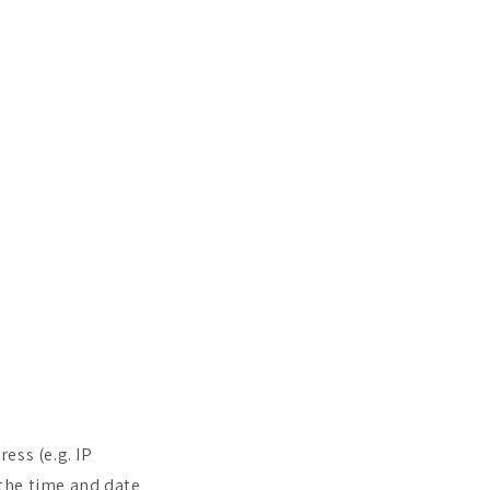
ess (e.g. IP
 the time and date