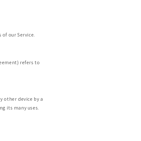
 of our Service.
reement) refers to
y other device by a
ng its many uses.