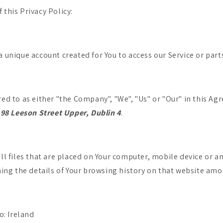
 this Privacy Policy:
unique account created for You to access our Service or parts
red to as either "the Company", "We", "Us" or "Our" in this Ag
,
98 Leeson Street Upper, Dublin 4
.
l files that are placed on Your computer, mobile device or an
ing the details of Your browsing history on that website amo
o: Ireland