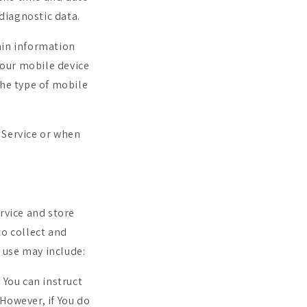
 diagnostic data.
ain information
Your mobile device
the type of mobile
 Service or when
rvice and store
to collect and
 use may include:
. You can instruct
 However, if You do