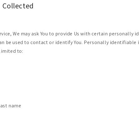
a Collected
rvice, We may ask You to provide Us with certain personally id
an be used to contact or identify You. Personally identifiabl
limited to:
last name