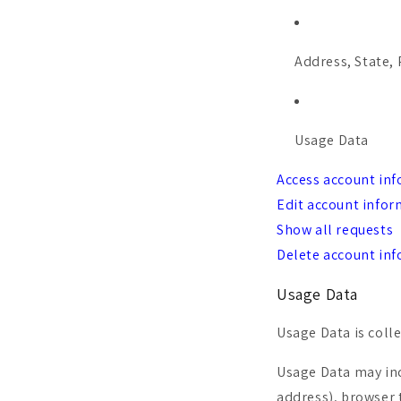
Address, State, 
Usage Data
Access account in
Edit account info
Show all requests
Delete account in
Usage Data
Usage Data is coll
Usage Data may inc
address), browser t