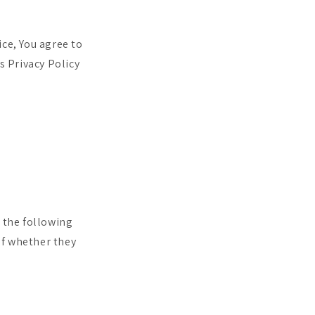
ice, You agree to
s Privacy Policy
r the following
of whether they