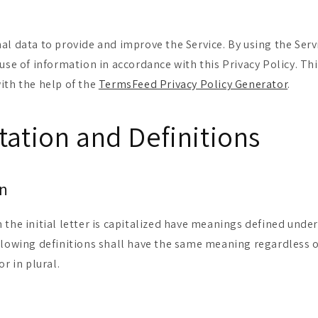
al data to provide and improve the Service. By using the Serv
use of information in accordance with this Privacy Policy. Thi
ith the help of the
TermsFeed Privacy Policy Generator
.
tation and Definitions
on
 the initial letter is capitalized have meanings defined unde
llowing definitions shall have the same meaning regardless 
or in plural.