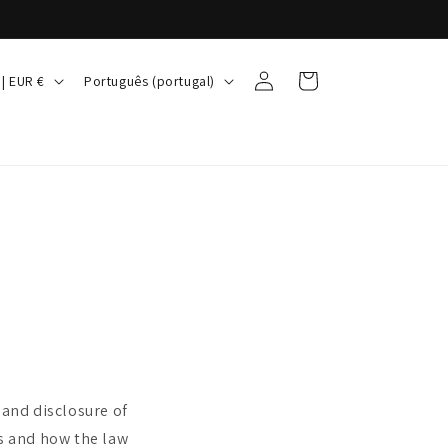
Iniciar
I
Carrinho
Irlanda | EUR €
Português (portugal)
sessão
d
i
o
m
a
 and disclosure of
ts and how the law