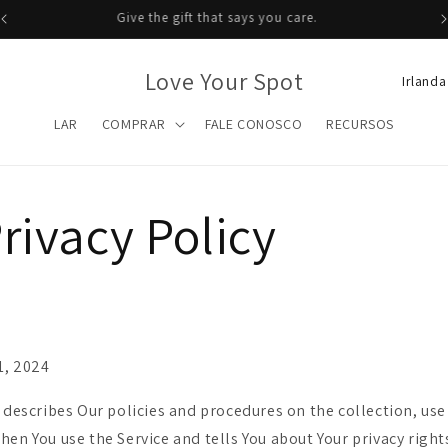
Give the gift that says you care.
P
Love Your Spot
a
LAR
COMPRAR
FALE CONOSCO
RECURSOS
í
s
/
rivacy Policy
r
e
g
i
ã
1, 2024
o
 describes Our policies and procedures on the collection, use
hen You use the Service and tells You about Your privacy righ