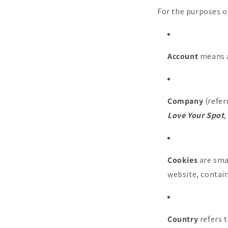
For the purposes of
Account
means a 
Company
(refer
Love Your Spot
Cookies
are smal
website, contain
Country
refers t