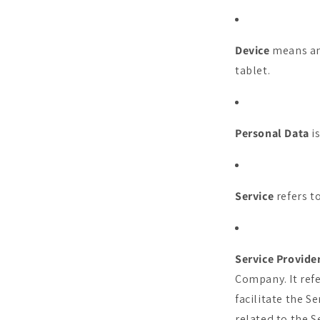
Device
means any
tablet.
Personal Data
is
Service
refers t
Service Provide
Company. It ref
facilitate the S
related to the S