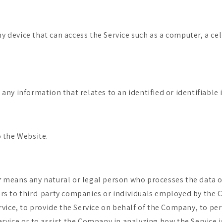
 device that can access the Service such as a computer, a cel
 any information that relates to an identified or identifiable 
o the Website.
r
means any natural or legal person who processes the data o
ers to third-party companies or individuals employed by the
ervice, to provide the Service on behalf of the Company, to pe
ervice or to assist the Company in analyzing how the Service i