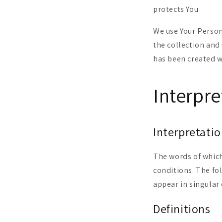
protects You.
We use Your Person
the collection and 
has been created w
Interpre
Interpretati
The words of which
conditions. The fo
appear in singular 
Definitions