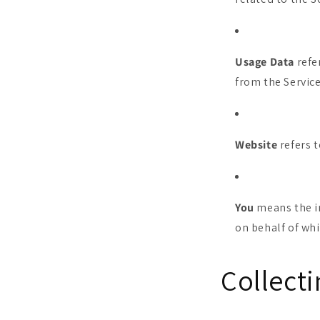
Usage Data
refe
from the Service
Website
refers 
You
means the in
on behalf of whi
Collect