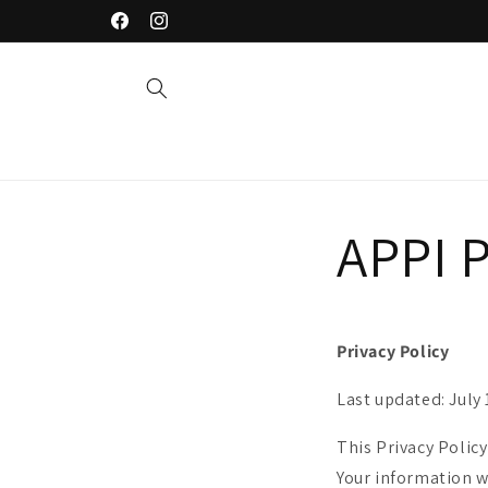
Saltar
Welcome to our store
para o
Facebook
Instagram
conteúdo
APPI P
Privacy Policy
Last updated: July 
This Privacy Policy
Your information w