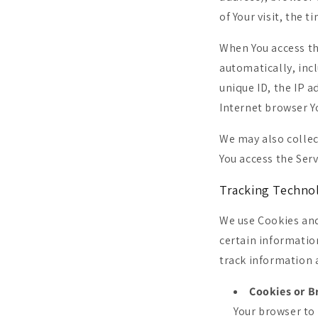
of Your visit, the 
When You access th
automatically, incl
unique ID, the IP 
Internet browser Yo
We may also collec
You access the Serv
Tracking Techno
We use Cookies and
certain informatio
track information 
Cookies or B
Your browser to 