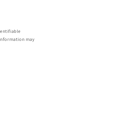
entifiable
e information may