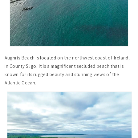
Aughris Beach is located on the northwest coast of Ireland,
in County Sligo. It is a magnificent secluded beach that is
known for its rugged beauty and stunning views of the
Atlantic Ocean.