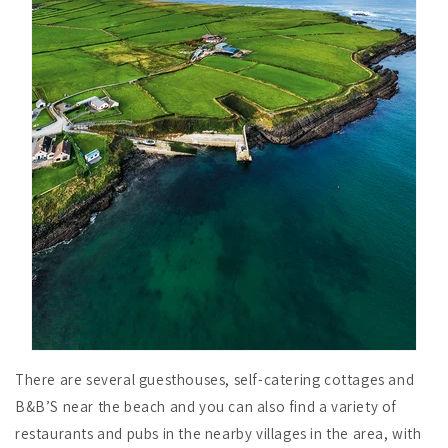
There are several guesthouses, self-catering cottages and
B&B’S near the beach and you can also find a variety of
restaurants and pubs in the nearby villages in the area, with