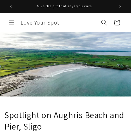
Saltar
para o
Give the gift that says you care.
conteúdo
Love Your Spot
Carrinho
Spotlight on Aughris Beach and
Pier, Sligo