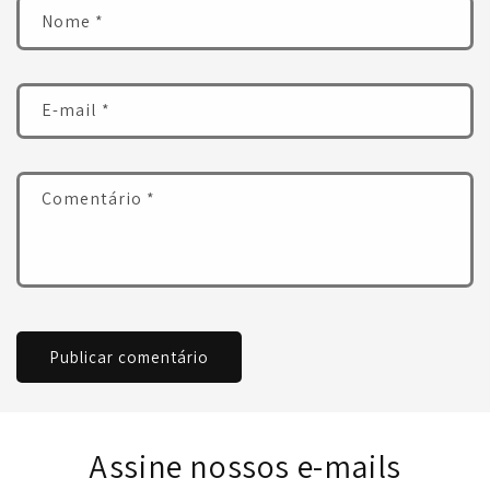
Nome
*
E-mail
*
Comentário
*
Assine nossos e-mails