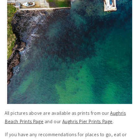
All pictures above are available as prints from our
Aughris
Beach Prints Page
and our
Aughris Pier Prints Page
.
If you have any recommendations for places to go, eat or