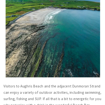
Visitors to Aughris Beach and the adjacent Dunmoran Strand
can enjoy a variety of outdoor activities, including swimming,
surfing, fishing and SUP. If all that is a bit to energetic for you