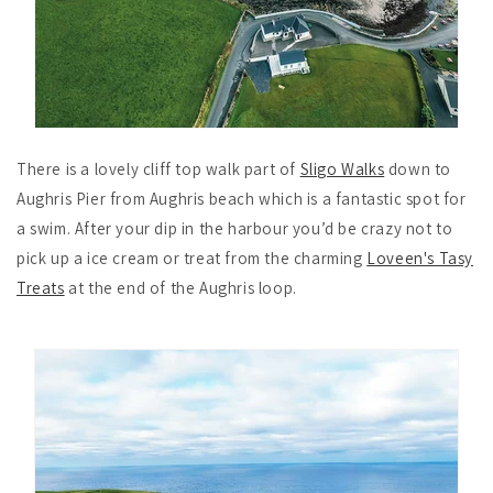
There is a lovely cliff top walk part of
Sligo Walks
down to
Aughris Pier from Aughris beach which is a fantastic spot for
a swim. After your dip in the harbour you’d be crazy not to
pick up a ice cream or treat from the charming
Loveen's Tasy
Treats
at the end of the Aughris loop.