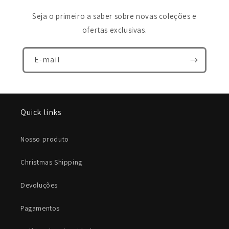
Seja o primeiro a saber sobre novas coleções e
ofertas exclusivas.
E-mail
Quick links
Nosso produto
Christmas Shipping
Devoluções
Pagamentos