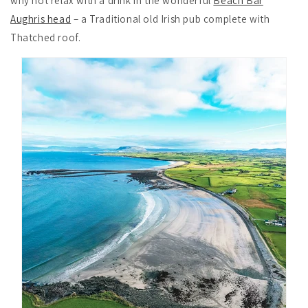
why not relax with a drink in the wonderful
Beach Bar
Aughris head
– a Traditional old Irish pub complete with
Thatched roof.