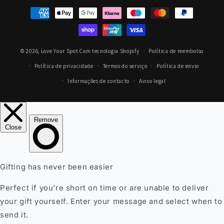
Métodos
de
pagamento
© 2026,
Love Your Spot
Com tecnologia Shopify
Política de reembolso
Política de privacidade
Termos do serviço
Política de envio
Informações de contacto
Aviso legal