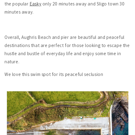
the popular
Easky
only 20 minutes away and Sligo town 30
minutes away.
Overall, Aughris Beach and pier are beautiful and peaceful
destinations that are perfect for those looking to escape the
hustle and bustle of everyday life and enjoy some time in
nature.
We love this swim spot for its peaceful seclusion