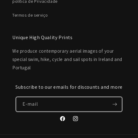
política de Privacidade
Termos de serviço
Unique High Quality Prints
We produce contemporary aerial images of your
special swim, hike, cycle and sail spots in Ireland and
Portugal
Subscribe to our emails for discounts and more
E-mail
Facebook
Instagram