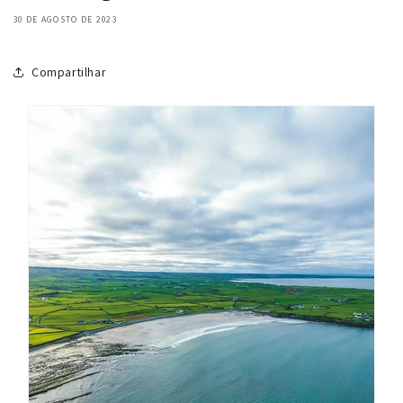
30 DE AGOSTO DE 2023
Compartilhar