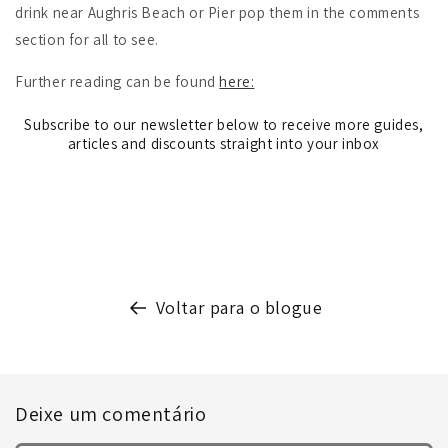
drink near Aughris Beach or Pier pop them in the comments
section for all to see.
Further reading can be found
here:
Subscribe to our newsletter below to receive more guides,
articles and discounts straight into your inbox
Voltar para o blogue
Deixe um comentário